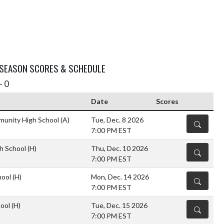
 SEASON SCORES & SCHEDULE
- 0
Date
Scores
munity High School
(A)
Tue, Dec. 8 2026
DETAILS
7:00 PM EST
gh School
(H)
Thu, Dec. 10 2026
DETAILS
7:00 PM EST
hool
(H)
Mon, Dec. 14 2026
DETAILS
7:00 PM EST
hool
(H)
Tue, Dec. 15 2026
DETAILS
7:00 PM EST