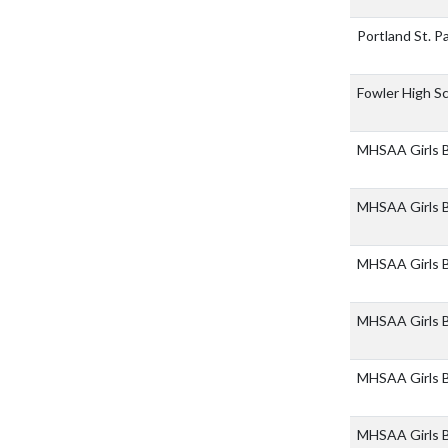
Portland St. P
Fowler High S
MHSAA Girls Bb
MHSAA Girls Bb
MHSAA Girls Bb
MHSAA Girls B
MHSAA Girls Bb
MHSAA Girls B