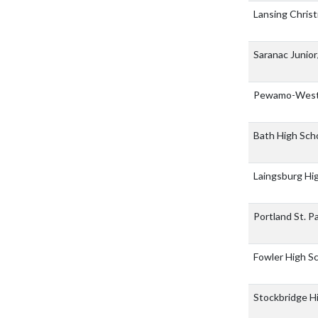
Lansing Christ
Saranac Junio
Pewamo-Westp
Bath High Sch
Laingsburg Hi
Portland St. P
Fowler High S
Stockbridge H