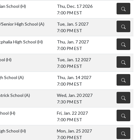
ian School
(H)
Thu, Dec. 17 2026
DETAILS
7:00 PM EST
r/Senior High School
(A)
Tue, Jan. 5 2027
DETAILS
7:00 PM EST
halia High School
(H)
Thu, Jan. 7 2027
DETAILS
7:00 PM EST
ool
(H)
Tue, Jan. 12 2027
DETAILS
7:00 PM EST
gh School
(A)
Thu, Jan. 14 2027
DETAILS
7:00 PM EST
atrick School
(A)
Wed, Jan. 20 2027
DETAILS
7:30 PM EST
chool
(H)
Fri, Jan. 22 2027
DETAILS
7:00 PM EST
igh School
(H)
Mon, Jan. 25 2027
DETAILS
7:00 PM EST