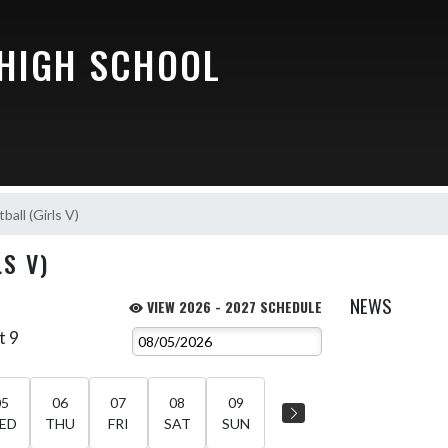
 HIGH SCHOOL
ball (Girls V)
S V)
NEWS
VIEW 2026 - 2027 SCHEDULE
t 9
05
06
07
08
09
ED
THU
FRI
SAT
SUN