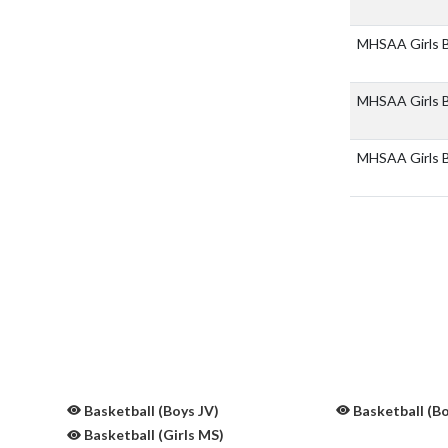
MHSAA Girls B
MHSAA Girls B
MHSAA Girls Bb
Basketball (Boys JV)
Basketball (B
Basketball (Girls MS)