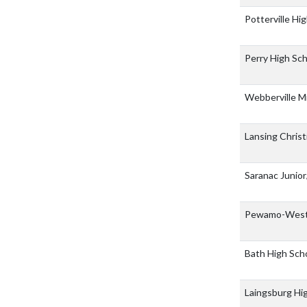
Potterville Hi
Perry High Sc
Webberville M
Lansing Christ
Saranac Junio
Pewamo-Westp
Bath High Sch
Laingsburg Hi