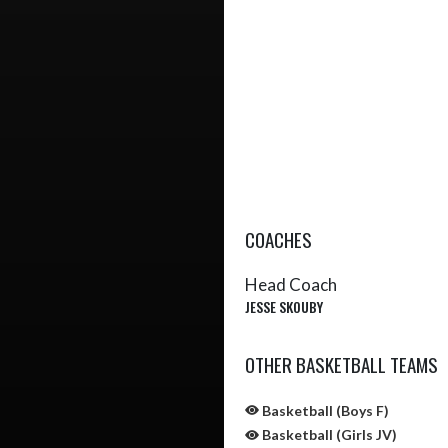
COACHES
Head Coach
JESSE SKOUBY
OTHER BASKETBALL TEAMS
Basketball (Boys F)
Basketball (Girls JV)