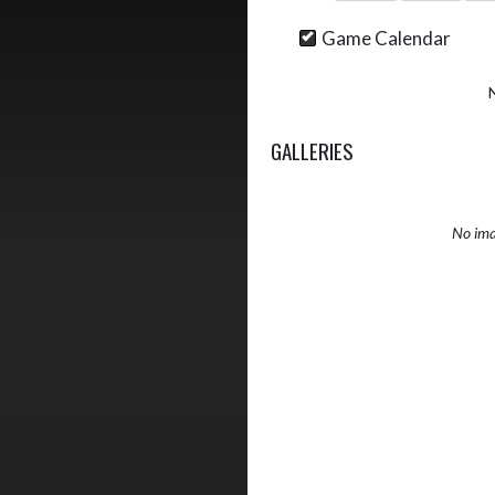
Game Calendar
GALLERIES
No ima