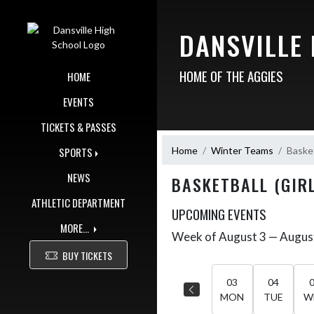
Skip Navigation Menu
DANSVILLE
HOME OF THE AGGIES
HOME
EVENTS
TICKETS & PASSES
Home
Winter Teams
Basket
SPORTS
NEWS
BASKETBALL (GIRL
ATHLETIC DEPARTMENT
UPCOMING EVENTS
MORE...
Week of August 3 — Augus
Skip Events
Select Week
BUY TICKETS
03
04
MON
TUE
W