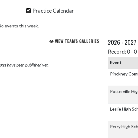
Practice Calendar
No events this week.
VIEW TEAM'S GALLERIES
2026 - 2027
Record: 0 - 0 
Event
ges have been published yet.
Pinckney Com
Potterville Hi
Leslie High Sc
Perry High Sc