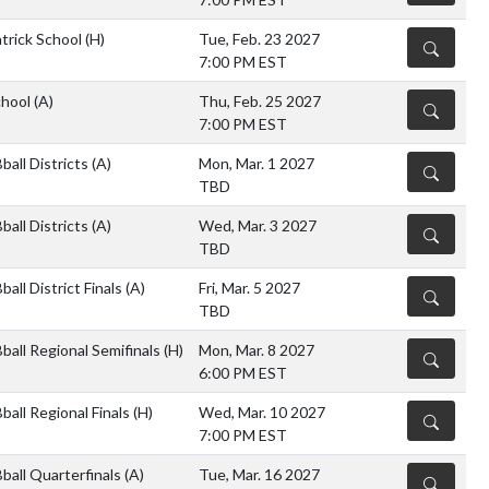
atrick School
(H)
Tue, Feb. 23 2027
DETAILS
7:00 PM EST
chool
(A)
Thu, Feb. 25 2027
DETAILS
7:00 PM EST
all Districts
(A)
Mon, Mar. 1 2027
DETAILS
TBD
all Districts
(A)
Wed, Mar. 3 2027
DETAILS
TBD
all District Finals
(A)
Fri, Mar. 5 2027
DETAILS
TBD
ball Regional Semifinals
(H)
Mon, Mar. 8 2027
DETAILS
6:00 PM EST
all Regional Finals
(H)
Wed, Mar. 10 2027
DETAILS
7:00 PM EST
ball Quarterfinals
(A)
Tue, Mar. 16 2027
DETAILS