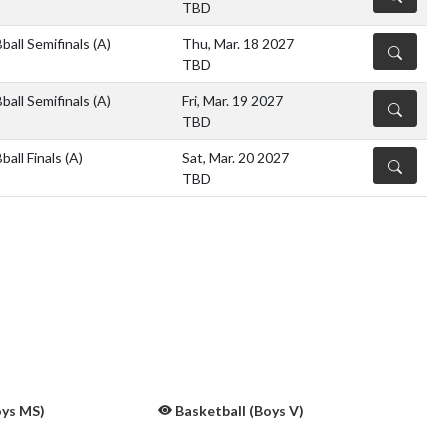
TBD
ball Semifinals
(A)
Thu, Mar. 18 2027
DETAILS
TBD
ball Semifinals
(A)
Fri, Mar. 19 2027
DETAILS
TBD
all Finals
(A)
Sat, Mar. 20 2027
DETAILS
TBD
oys MS)
Basketball (Boys V)