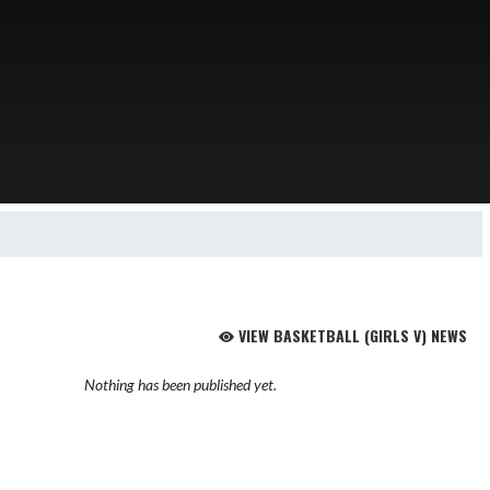
VIEW BASKETBALL (GIRLS V) NEWS
Nothing has been published yet.