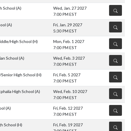
gh School
(A)
Wed, Jan. 27 2027
DETAILS
7:00 PM EST
hool
(A)
Fri, Jan. 29 2027
DETAILS
5:30 PM EST
iddle/High School
(H)
Mon, Feb. 1 2027
DETAILS
7:00 PM EST
ian School
(A)
Wed, Feb. 3 2027
DETAILS
7:00 PM EST
r/Senior High School
(H)
Fri, Feb. 5 2027
DETAILS
7:00 PM EST
halia High School
(A)
Wed, Feb. 10 2027
DETAILS
7:00 PM EST
ool
(A)
Fri, Feb. 12 2027
DETAILS
7:00 PM EST
gh School
(H)
Fri, Feb. 19 2027
DETAILS
7:00 PM EST