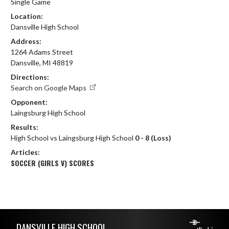
Single Game
Location:
Dansville High School
Address:
1264 Adams Street
Dansville, MI 48819
Directions:
Search on Google Maps
Opponent:
Laingsburg High School
Results:
High School vs Laingsburg High School
0 - 8 (Loss)
Articles:
SOCCER (GIRLS V) SCORES
Skip Footer
DANSVILLE HIGH SCHOOL