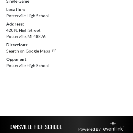
Single Game
Location:
Potterville High School
Address:
420 N. High Street
Potterville, MI 48876
Directions:
Search on Google Maps
Opponent:
Potterville High School
Skip Footer
DANSVILLE HIGH SCHOOL
Powered By