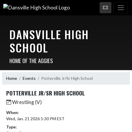
DANSVILLE HIGH
SCHOOL
HOME OF THE AGGIES
Home
Events
Potterville Jr/Sr High School
POTTERVILLE JR/SR HIGH SCHOOL
Wrestling (V)
When:
Wed, Jan. 21 2026 5:30 PM EST
Type: