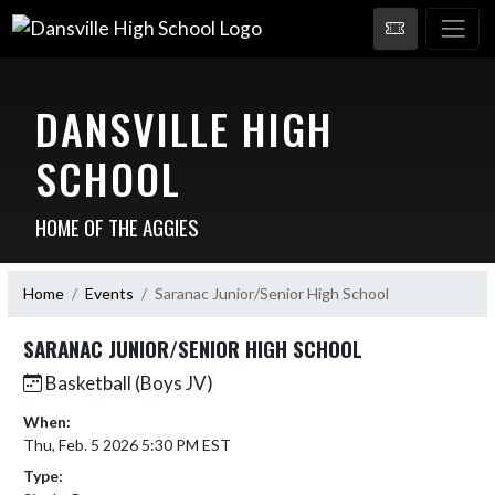
DANSVILLE HIGH
SCHOOL
HOME OF THE AGGIES
Home
Events
Saranac Junior/Senior High School
SARANAC JUNIOR/SENIOR HIGH SCHOOL
Basketball (Boys JV)
When:
Thu, Feb. 5 2026 5:30 PM EST
Type: