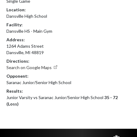
Single Game
Location:
Dansville High School
Facility:
Dansville HS - Main Gym
Address:
1264 Adams Street
Dansville, MI 48819
Directions:
Search on Google Maps
Opponent:
Saranac Junior/Senior High School
Results:
Junior Varsity vs Saranac Junior/Senior High School
35 - 72
(Loss)
Skip Footer