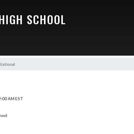
 HIGH SCHOOL
tational
 9:00 AM EST
hool