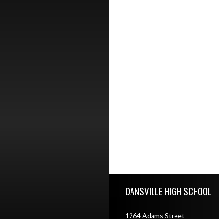
Skip Footer
DANSVILLE HIGH SCHOOL
1264 Adams Street