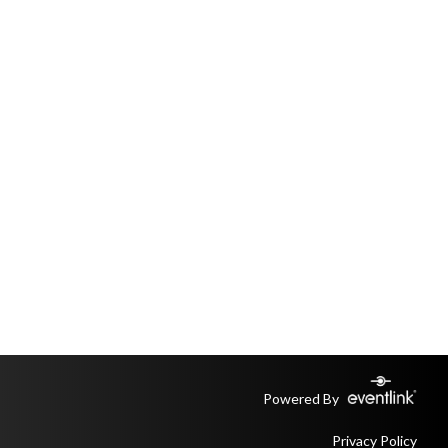
Powered By
Privacy Policy