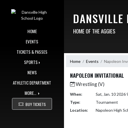
Skip Navigation Menu
DANSVILLE
HOME OF THE AGGIES
HOME
EVENTS
TICKETS & PASSES
Home
Events
Napoleon Invi
SPORTS
NEWS
NAPOLEON INVITATIONAL
ATHLETIC DEPARTMENT
Wrestling (V)
MORE...
When:
Sat, Jan. 10 2026
Type:
Tournament
BUY TICKETS
Location:
Napoleon High Sc