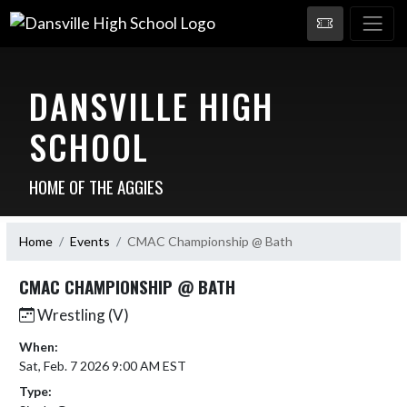
DANSVILLE HIGH
SCHOOL
HOME OF THE AGGIES
Home
Events
CMAC Championship @ Bath
CMAC CHAMPIONSHIP @ BATH
Wrestling (V)
When:
Sat, Feb. 7 2026 9:00 AM EST
Type: