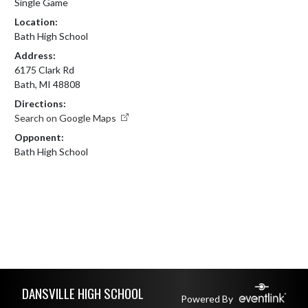
Single Game
Location:
Bath High School
Address:
6175 Clark Rd
Bath, MI 48808
Directions:
Search on Google Maps
Opponent:
Bath High School
Skip Footer
DANSVILLE HIGH SCHOOL
Powered By